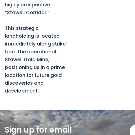
highly prospective
“Stawell Corridor.”
This strategic
landholding is located
immediately along strike
from the operational
Stawell Gold Mine,
positioning us in a prime
location for future gold
discoveries and
development.
Sign up for email
E
m