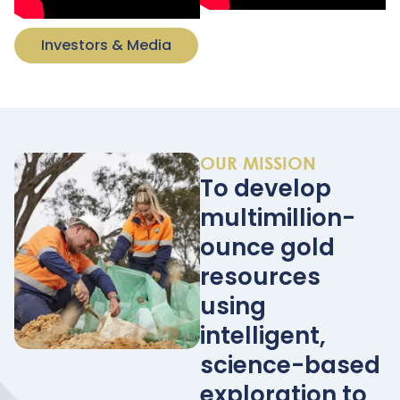
Investors & Media
OUR MISSION
To develop
multimillion-
ounce gold
resources
using
intelligent,
science-based
exploration to