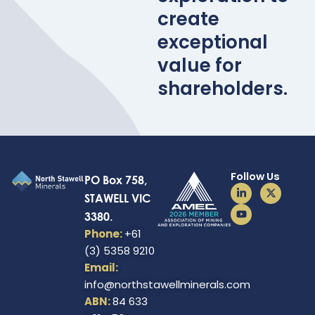
create
exceptional
value for
shareholders.
Follow Us
PO Box 758,
L
Y
X
STAWELL VIC
i
o
-
n
u
t
3380.
k
t
w
e
u
i
Phone:
+61
d
b
t
(3) 5358 9210
i
e
t
n
e
Email:
-
r
i
info@northstawellminerals.com
n
ABN:
84 633