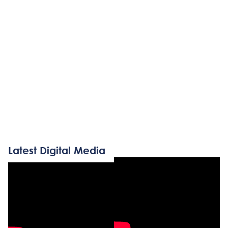
Latest Digital Media