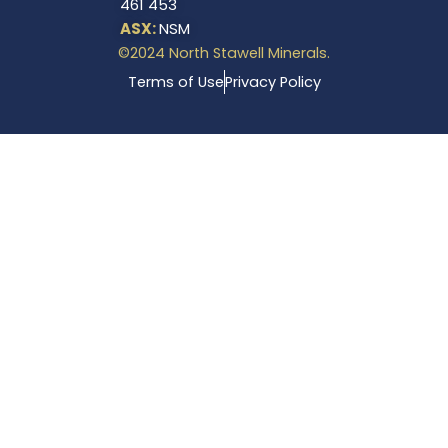
461 453
ASX:
NSM
©2024 North Stawell Minerals.
Terms of Use
Privacy Policy