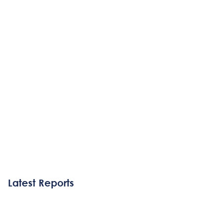
Latest Reports