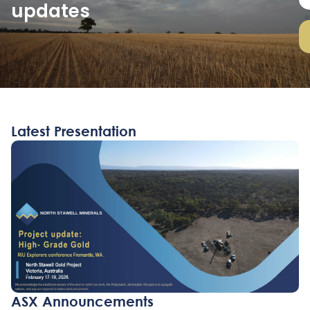
updates
a
i
l
Latest Presentation
ASX Announcements