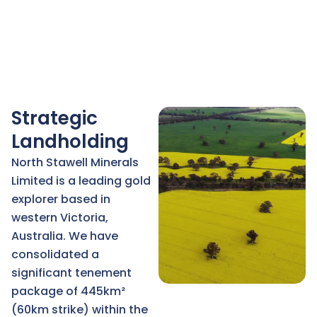
Strategic
Landholding
North Stawell Minerals
Limited is a leading gold
explorer based in
western Victoria,
Australia. We have
consolidated a
significant tenement
package of 445km²
(60km strike) within the